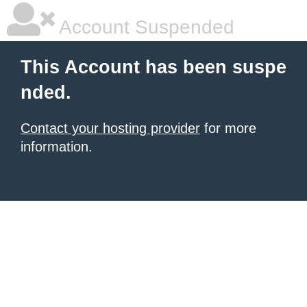
Account Suspended
This Account has been suspe
nded.
Contact your hosting provider
for more
information.