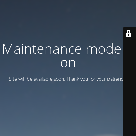
Maintenance mode is
on
Site will be available soon. Thank you for your patience!