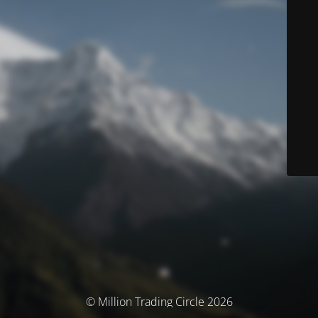
© Million Trading Circle 2026